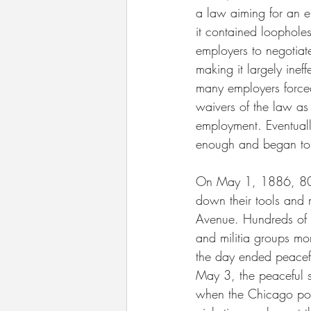
a law aiming for an e
it contained loophole
employers to negotiate
making it largely inef
many employers forced
waivers of the law as 
employment. Eventuall
enough and began to
On May 1, 1886, 80
down their tools and
Avenue. Hundreds of p
and militia groups mo
the day ended peacef
May 3, the peaceful s
when the Chicago pol