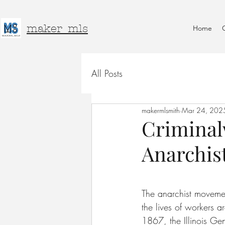
maker_mls
Home
All Posts
makermlsmith
Mar 24, 202
Criminal
Anarchis
The anarchist movemen
the lives of workers a
1867, the Illinois Ge