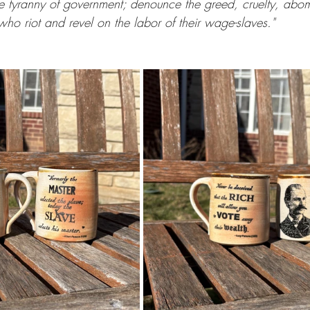
e tyranny of government; denounce the greed, cruelty, abom
who riot and revel on the labor of their wage-slaves."