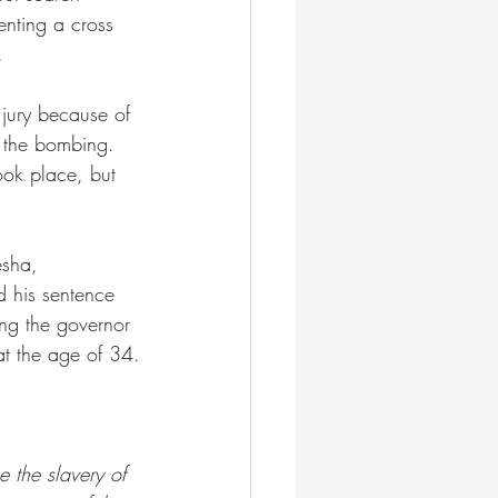
nting a cross 
.
jury because of 
o the bombing. 
ok place, but 
esha, 
d his sentence 
ing the governor 
at the age of 34.
e the slavery of 