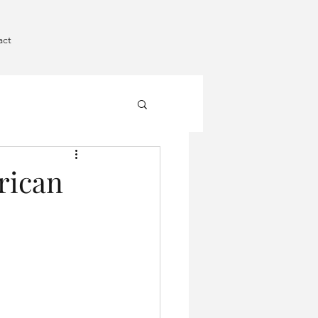
act
rican