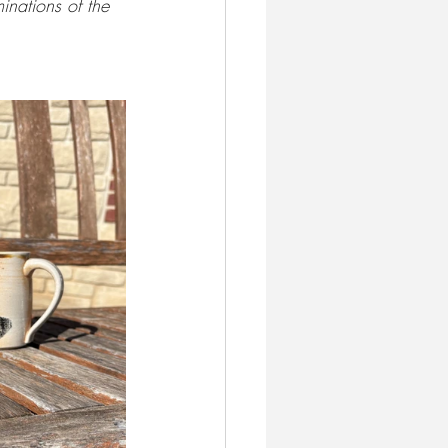
inations of the 