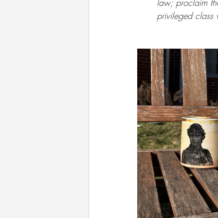
law; proclaim th
privileged class 