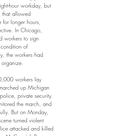
ight-hour workday, but 
s that allowed 
 for longer hours, 
fective. In Chicago, 
 workers to sign 
condition of 
y, the workers had 
 organize.
,000 workers lay 
 marched up Michigan 
olice, private security 
nitored the march, and 
ully. But on Monday, 
cene turned violent 
ice attacked and killed 