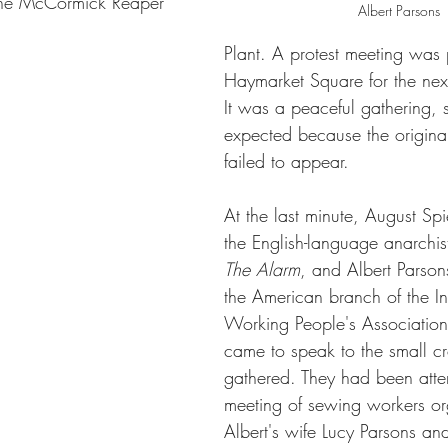
 the McCormick Reaper 
Albert Parsons
Plant. A protest meeting was
Haymarket Square for the ne
It was a peaceful gathering, 
expected because the origina
failed to appear.
At the last minute, August Spi
the English-language anarchi
The Alarm
, and Albert Parsons
the American branch of the In
Working People's Association 
came to speak to the small c
gathered. They had been atte
meeting of sewing workers o
Albert's wife Lucy Parsons and