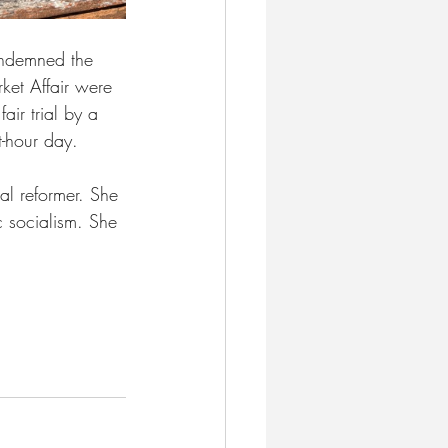
ondemned the 
rket Affair were 
air trial by a 
t-hour day.
al reformer. She 
 socialism. She 