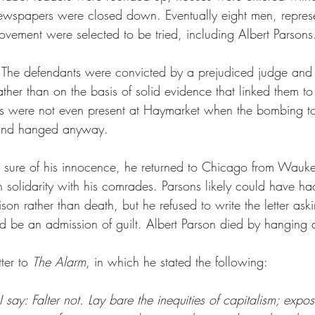
ewspapers were closed down. Eventually eight men, represe
ovement were selected to be tried, including Albert Parsons
 The defendants were convicted by a prejudiced judge and 
 rather than on the basis of solid evidence that linked them t
ts were not even present at Haymarket when the bombing to
 and hanged anyway.
 sure of his innocence, he returned to Chicago from Wauk
 solidarity with his comrades. Parsons likely could have ha
ison rather than death, but he refused to write the letter ask
ld be an admission of guilt. Albert Parson died by hanging 
ter to 
The Alarm
, in which he stated the following:
 say: Falter not. Lay bare the inequities of capitalism; expos