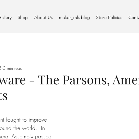
Gallery
Shop
About Us
maker_mls blog
Store Policies
Cont
5
3 min read
ware - The Parsons, Ame
ts
t fought to improve 
round the world.  In 
neral Assembly passed 