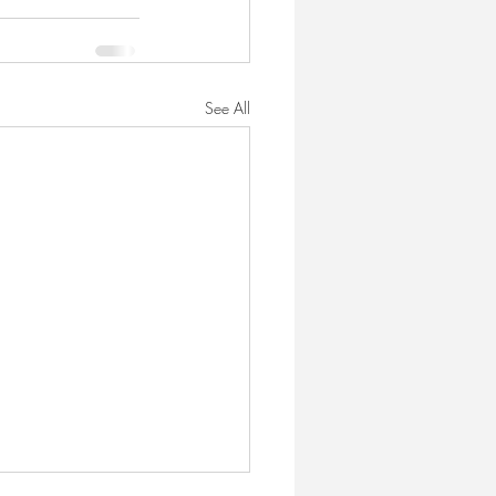
See All