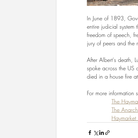
In June of 1893, Gove
entire judicial system
freedom of speech, free
jury of peers and the r
After Albert's death, 
spoke across the US a
died in a house fire a
For more information 
The Haymark
The Anarch
Haymarket A