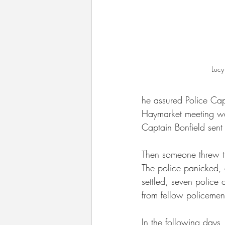
Lucy
he assured Police Capt
Haymarket meeting w
Captain Bonfield sent 
Then someone threw th
The police panicked, 
settled, seven police 
from fellow policemen
In the following days