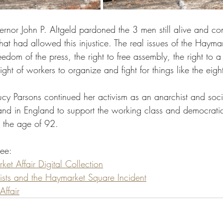
rnor John P. Altgeld pardoned the 3 men still alive and c
 that had allowed this injustice. The real issues of the Hayma
dom of the press, the right to free assembly, the right to a f
ight of workers to organize and fight for things like the eigh
Lucy Parsons continued her activism as an anarchist and soci
nd in England to support the working class and democratic
t the age of 92.
see:
et Affair Digital Collection
ists and the Haymarket Square Incident
ffair