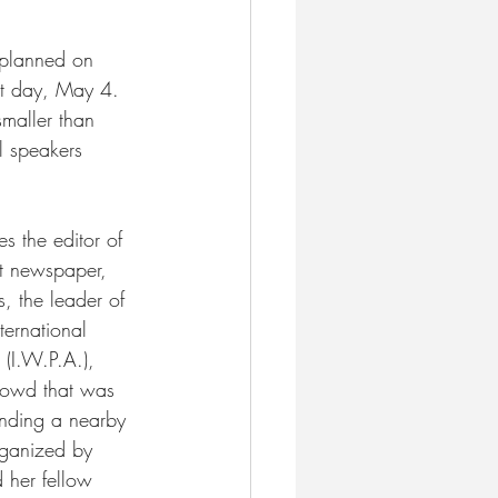
 planned on 
xt day, May 4. 
smaller than 
l speakers 
es the editor of 
st newspaper, 
, the leader of 
ternational 
(I.W.P.A.), 
rowd that was 
nding a nearby 
rganized by 
 her fellow 