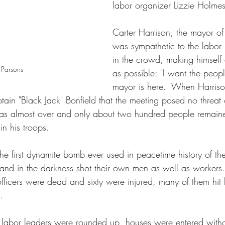
labor organizer Lizzie Holmes
Carter Harrison, the mayor 
was sympathetic to the labo
in the crowd, making himself
 Parsons
as possible: "I want the peopl
mayor is here." When Harrison 
ain "Black Jack" Bonfield that the meeting posed no threat 
as almost over and only about two hundred people remai
in his troops. 
e first dynamite bomb ever used in peacetime history of the
and in the darkness shot their own men as well as workers
officers were dead and sixty were injured, many of them hit 
.
, labor leaders were rounded up, houses were entered with