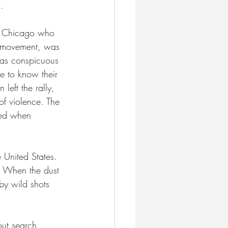
. 
of Chicago who 
r movement, was 
 as conspicuous 
e to know their 
left the rally, 
of violence. The 
ned when 
 United States. 
. When the dust 
by wild shots 
out search 