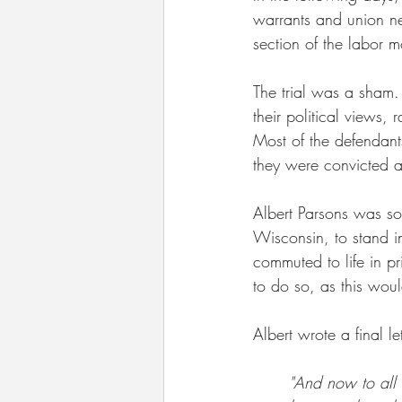
warrants and union n
section of the labor m
The trial was a sham.
their political views,
Most of the defendan
they were convicted
Albert Parsons was so
Wisconsin, to stand in
commuted to life in pr
to do so, as this wou
Albert wrote a final let
"And now to all I