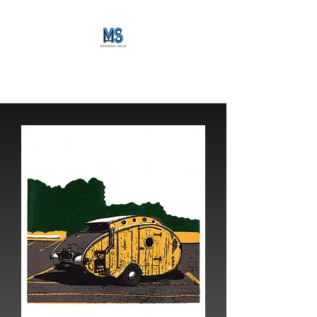
maker_mls