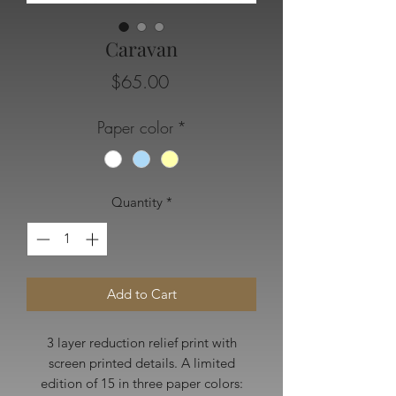
Caravan
Price
$65.00
Paper color
*
Quantity
*
Add to Cart
3 layer reduction relief print with
screen printed details. A limited
edition of 15 in three paper colors: