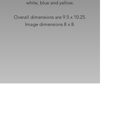
white, blue and yellow.
Overall dimensions are 9.5 x 10.25.
Image dimensions 8 x 8.
Subscribe