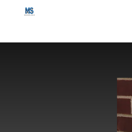
maker_mls
Home
Gallery
Shop
About Us
maker_mls blog