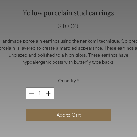
Yellow porcelain stud earrings
Price
$10.00
Handmade porcelain earrings using the nerikomi technique. Colore
rcelain is layered to create a marbled appearance. These earrings 
unglazed and polished to a high gloss. These earrings have
hypoalergenic posts with butterfly type backs.
Quantity
*
Add to Cart