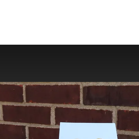
Store Policies
Contact