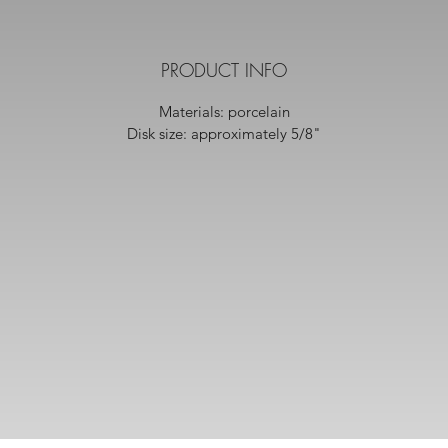
PRODUCT INFO
Materials: porcelain
Disk size: approximately 5/8"